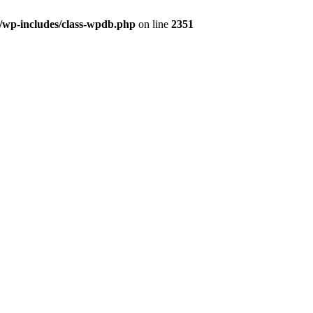
l/wp-includes/class-wpdb.php
on line
2351