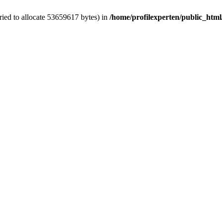
ied to allocate 53659617 bytes) in
/home/profilexperten/public_htm