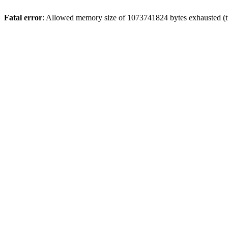
Fatal error
: Allowed memory size of 1073741824 bytes exhausted (tr